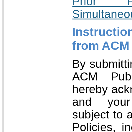
Prior P
Simultaneo
Instructio
from ACM
By submitti
ACM Publ
hereby ack
and your
subject to 
Policies, 