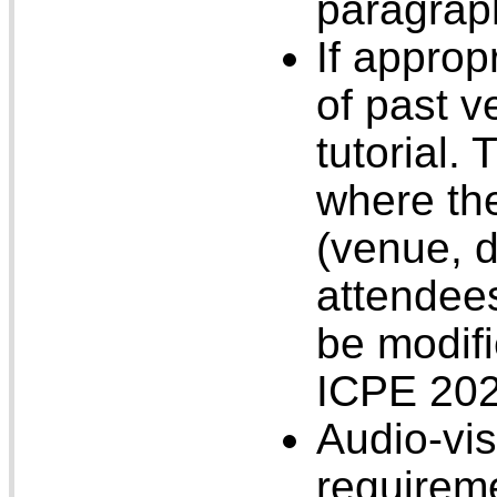
paragrap
If approp
of past v
tutorial.
where the
(venue, 
attendees
be modifi
ICPE 20
Audio-vis
requirem