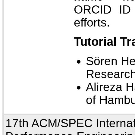
ORCID ID 
efforts.
Tutorial T
Sören He
Research
Alireza H
of Hamb
17th ACM/SPEC Internat