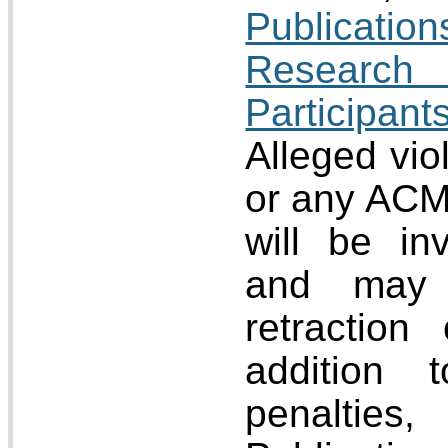
Publicat
Research
Participa
Alleged viol
or any ACM 
will be i
and may 
retraction
addition 
penalti