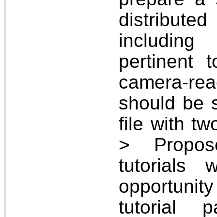
distribute
includin
pertinent t
camera-re
should be 
file with t
> Propos
tutorials
opportunit
tutorial 