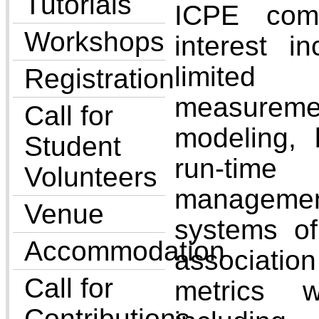
Tutorials
ICPE comm
Workshops
interest i
limited 
Registration
measurem
Call for
modeling,
Student
run-tim
Volunteers
managem
Venue
systems of
Accommodation
associati
Call for
metrics w
Contributions