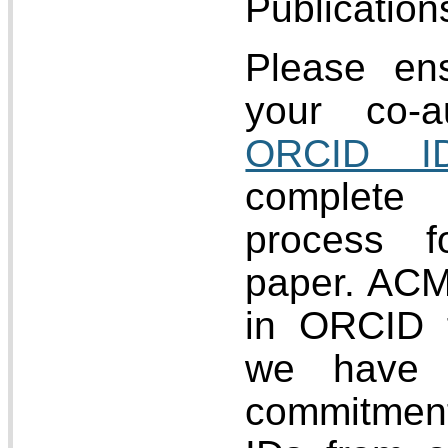
Publication
Please en
your co-a
ORCID I
complete
process f
paper. ACM
in ORCID 
we have 
commitmen