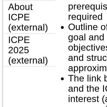
prerequi
About
required
ICPE
Outline of
(external)
goal and
ICPE
objective
2025
and struc
(external)
approxim
The link 
and the I
interest 