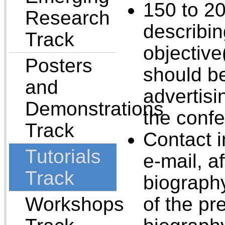
150 to 2
Research
describin
Track
objective
Posters
should be
and
advertisi
Demonstrations
the conf
Track
Contact 
Tutorials
e-mail, af
Track
biograph
Workshops
of the pr