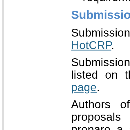
Submissio
Submissi
HotCRP
.
Submissi
listed on 
page
.
Authors of
proposals
prepare a 