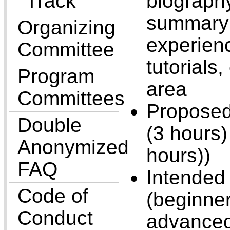
Track
biograph
summary 
Organizing
experienc
Committee
tutorials,
Program
area
Committees
Proposed
Double
(3 hours) 
Anonymized
hours))
FAQ
Intended 
Code of
(beginner
Conduct
advanced