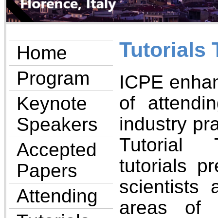
Tutorials 
Home
Program
ICPE enhan
of attendi
Keynote
industry pr
Speakers
Tutorial 
Accepted
tutorials p
Papers
scientists 
Attending
areas of 