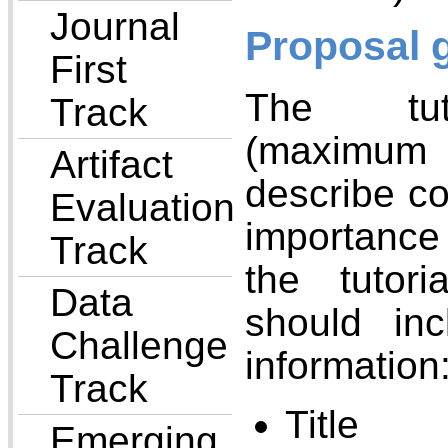
Journal
Proposal 
First
The tuto
Track
(maximum
Artifact
describe co
Evaluation
importance
Track
the tutor
Data
should inc
Challenge
information
Track
Title
Emerging