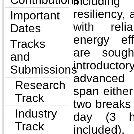
includin
resiliency, 
Important
with reli
Dates
energy eff
Tracks
are sough
and
introductor
Submissions
advanced 
Research
span either
Track
two breaks 
Industry
day (3 h
Track
included).