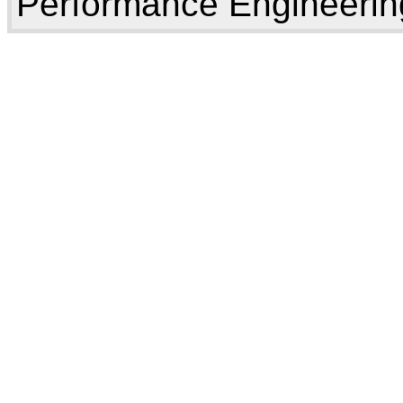
Performance Engineerin