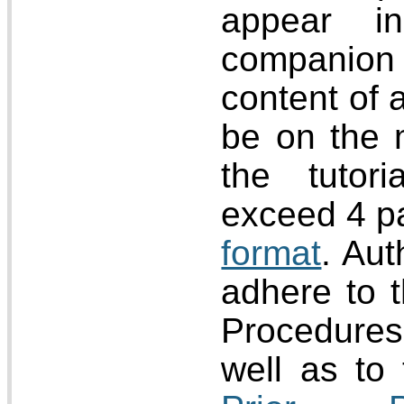
appear i
companion
content of 
be on the 
the tutor
exceed 4 p
format
. Aut
adhere to 
Procedur
well as to