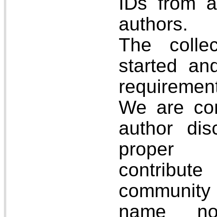
IDs from a
authors.
The colle
started and
requiremen
We are co
author disc
proper a
contrib
communit
name nor