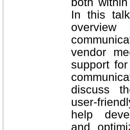
both withi
In this tal
overview
communica
vendor me
support for
communica
discuss t
user-friendl
help deve
and optim