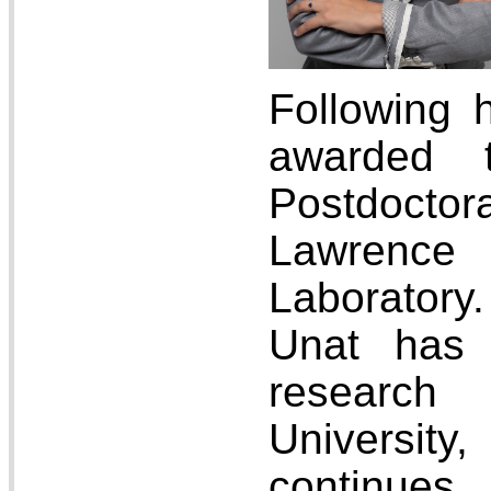
Following 
awarded 
Postdocto
Lawrence 
Laborator
Unat has 
researc
Univers
continu