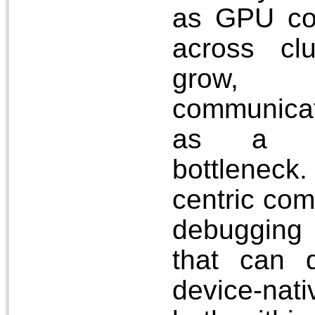
as GPU co
across cl
grow,
communica
as a maj
bottlenec
centric com
debugging 
that can d
device-nat