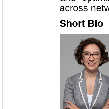
across net
Short Bio