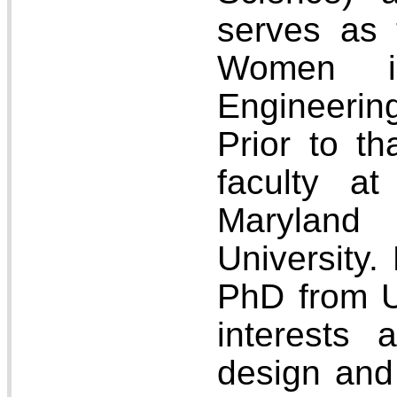
serves as 
Women i
Engineeri
Prior to t
faculty at
Marylan
University.
PhD from 
interests 
design and 