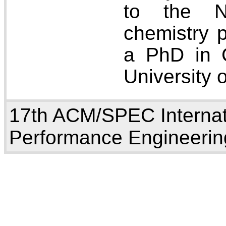
to the 
chemistry p
a PhD in 
University 
17th ACM/SPEC Internat
Performance Engineerin