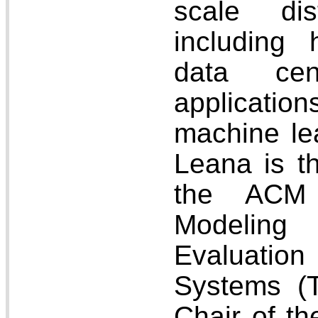
scale dis
including
data cen
application
machine lea
Leana is th
the ACM 
Modeling
Evaluati
Systems (
Chair of t