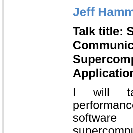
Jeff Hamm
Talk title: 
Communica
Supercomp
Applicatio
I will t
performan
softw
supercomput