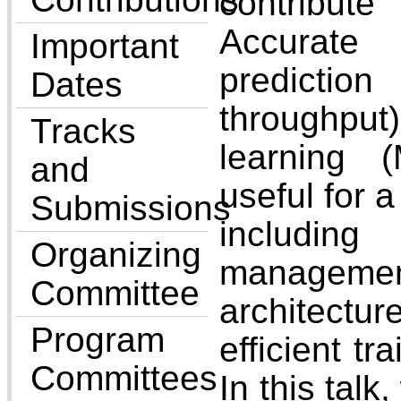
contribut
Accurat
Important
predictio
Dates
throughp
Tracks
learning 
and
useful for 
Submissions
includ
Organizing
manage
Committee
architec
Program
efficient tr
Committees
In this talk