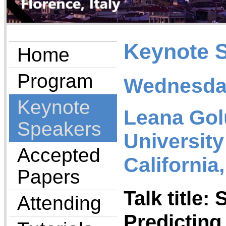
Keynote 
Home
Program
Wednesday
Keynote
Leana Gol
Speakers
University
Accepted
California
Papers
Talk title:
Attending
Predicting