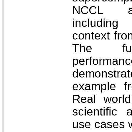
NCCL a
including
context f
The fun
perform
demonstr
example fr
Real world
scientific
use cases w