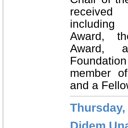
received
including
Award, 
Award, 
Foundatio
member of
and a Fell
Thursday,
Didem Unat