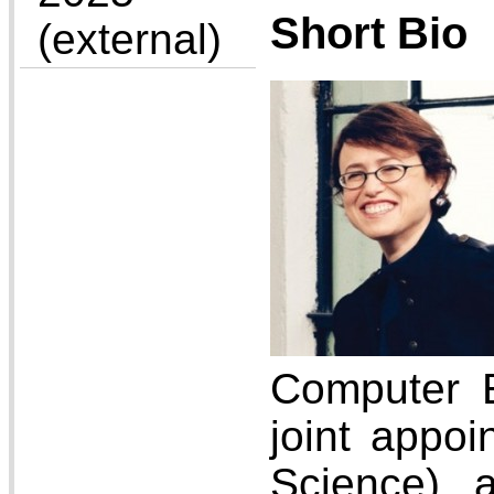
Short Bio
(external)
Computer E
joint appo
Science) 