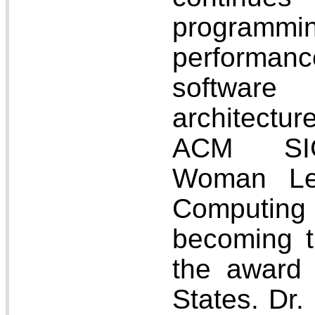
program
performanc
softwar
architectur
ACM SIG
Woman Lea
Computin
becoming th
the award 
States. Dr.