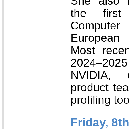
She also 
the firs
Computer 
European 
Most recen
2024–202
NVIDIA, c
product te
profiling too
Friday, 8t