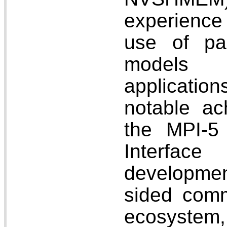
experience 
use of pa
models 
applicati
notable ac
the MPI-5 
Interfa
developmen
sided comm
ecosystem,