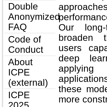
Double
approach
Anonymized
performanc
FAQ
Our long
broaden t
Code of
users cap
Conduct
deep lea
About
applying
ICPE
applicatio
(external)
these mode
ICPE
more const
2025