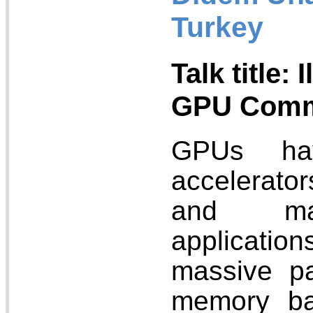
Turkey
Talk title: 
GPU Commu
GPUs ha
accelerator
and mac
applicatio
massive pa
memory ba