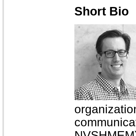
Short Bio
organizati
communic
NVSHMEM).