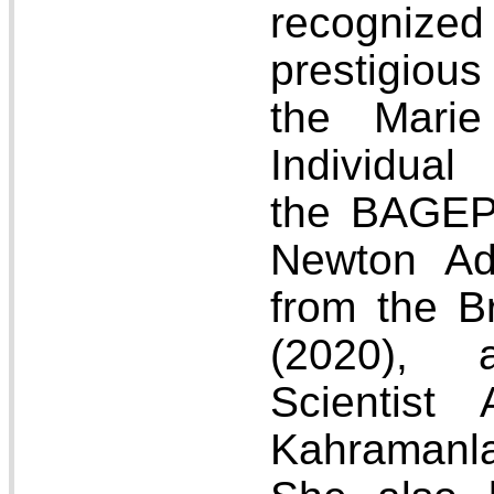
recognized
prestigiou
the Marie
Individual
the BAGEP
Newton Ad
from the Br
(2020),
Scientist
Kahramanla