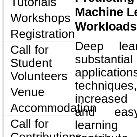
Tutorials
Machine L
Workshops
Workloads
Registration
Deep lea
Call for
substanti
Student
applicati
Volunteers
techniques
Venue
increased
Accommodation
and easy
Call for
learning
Contributions